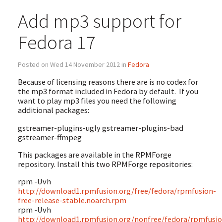
Add mp3 support for
Fedora 17
Posted on Wed 14 November 2012 in
Fedora
Because of licensing reasons there are is no codex for
the mp3 format included in Fedora by default. If you
want to play mp3 files you need the following
additional packages:
gstreamer-plugins-ugly gstreamer-plugins-bad
gstreamer-ffmpeg
This packages are available in the RPMForge
repository. Install this two RPMForge repositories:
rpm -Uvh
http://download1.rpmfusion.org/free/fedora/rpmfusion-
free-release-stable.noarch.rpm
rpm -Uvh
http://download1.rpmfusion.org/nonfree/fedora/rpmfusio