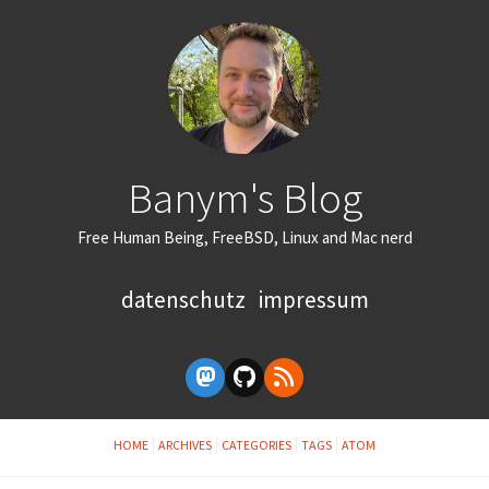
Banym's Blog
Free Human Being, FreeBSD, Linux and Mac nerd
datenschutz
impressum
HOME
ARCHIVES
CATEGORIES
TAGS
ATOM