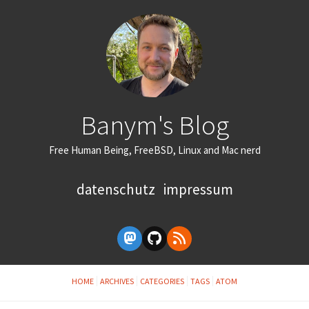
Banym's Blog
Free Human Being, FreeBSD, Linux and Mac nerd
datenschutz
impressum
HOME
ARCHIVES
CATEGORIES
TAGS
ATOM