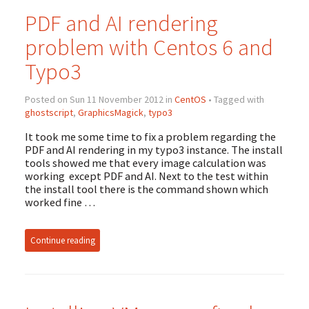
PDF and AI rendering
problem with Centos 6 and
Typo3
Posted on Sun 11 November 2012 in
CentOS
• Tagged with
ghostscript
,
GraphicsMagick
,
typo3
It took me some time to fix a problem regarding the
PDF and AI rendering in my typo3 instance. The install
tools showed me that every image calculation was
working except PDF and AI. Next to the test within
the install tool there is the command shown which
worked fine …
Continue reading