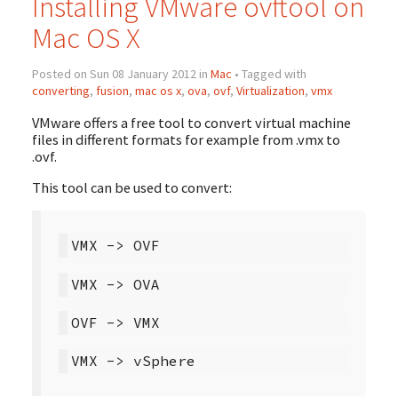
Installing VMware ovftool on
Mac OS X
Posted on Sun 08 January 2012 in
Mac
• Tagged with
converting
,
fusion
,
mac os x
,
ova
,
ovf
,
Virtualization
,
vmx
VMware offers a free tool to convert virtual machine
files in different formats for example from .vmx to
.ovf.
This tool can be used to convert: