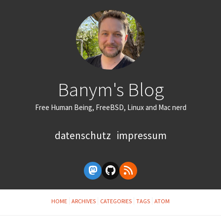
Banym's Blog
Free Human Being, FreeBSD, Linux and Mac nerd
datenschutz
impressum
HOME
ARCHIVES
CATEGORIES
TAGS
ATOM