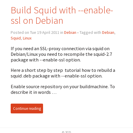
Build Squid with --enable-
ssl on Debian
Posted on Tue 19 April 2011 in
Debian
• Tagged with
Debian
,
Squid
,
Linux
If you need an SSL-proxy connection via squid on
Debian/Linux you need to recompile the squid-2.7
package with --enable-ssl option.
Here a short step by step tutorial how to rebuild a
squid .deb package with --enable-ssl option.
Enable source repository on your buildmachine. To
describe it in words …
Continue reading
© 2025