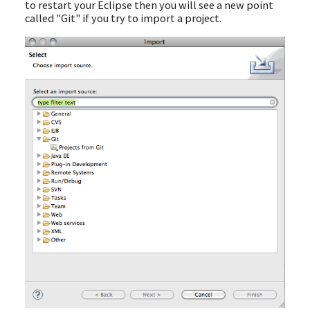
to restart your Eclipse then you will see a new point
called "Git" if you try to import a project.