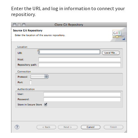
Enter the URL and log in information to connect your
repositiory.