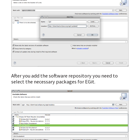
After you add the software repository you need to
select the necessary packages for EGit.