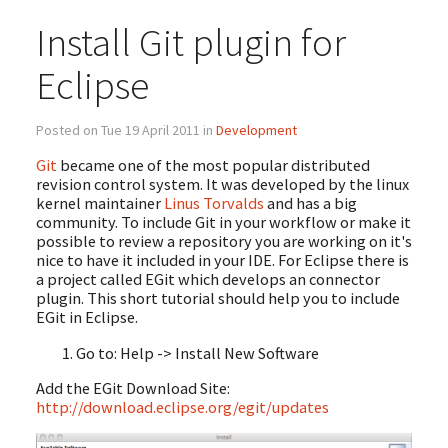
Install Git plugin for
Eclipse
Posted on Tue 19 April 2011 in
Development
Git
became one of the most popular distributed
revision control system. It was developed by the linux
kernel maintainer
Linus Torvalds
and has a big
community. To include Git in your workflow or make it
possible to review a repository you are working on it's
nice to have it included in your IDE. For Eclipse there is
a project called EGit which develops an connector
plugin. This short tutorial should help you to include
EGit in Eclipse.
Go to: Help -> Install New Software
Add the EGit Download Site:
http://download.eclipse.org/egit/updates