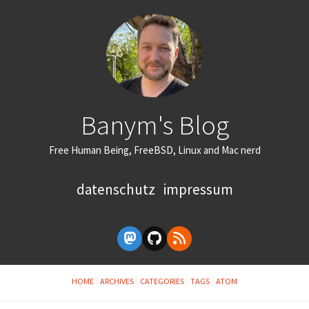
Banym's Blog
Free Human Being, FreeBSD, Linux and Mac nerd
datenschutz
impressum
HOME
ARCHIVES
CATEGORIES
TAGS
ATOM