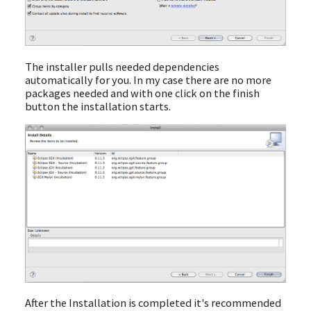
The installer pulls needed dependencies
automatically for you. In my case there are no more
packages needed and with one click on the finish
button the installation starts.
After the Installation is completed it's recommended