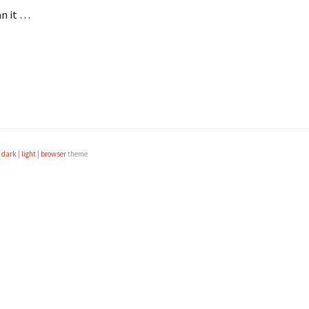
an it …
e
dark
|
light
|
browser
theme