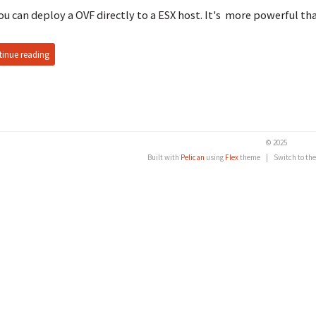
ou can deploy a OVF directly to a ESX host. It's more powerful th
inue reading
© 2025
Built with
Pelican
using
Flex
theme
|
Switch to th