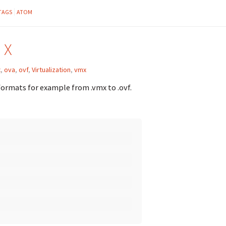
TAGS
ATOM
 X
x
,
ova
,
ovf
,
Virtualization
,
vmx
 formats for example from .vmx to .ovf.