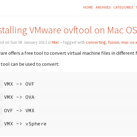
HOME
ARCHIVES
CATEGORIES
stalling VMware ovftool on Mac OS
ed on Sun 08 January 2012 in
Mac
• Tagged with
converting
,
fusion
,
mac os 
re offers a free tool to convert virtual machine files in different
 tool can be used to convert: