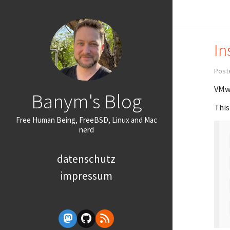
In
Post
VMwa
Banym's Blog
This
Free Human Being, FreeBSD, Linux and Mac
nerd
datenschutz
impressum