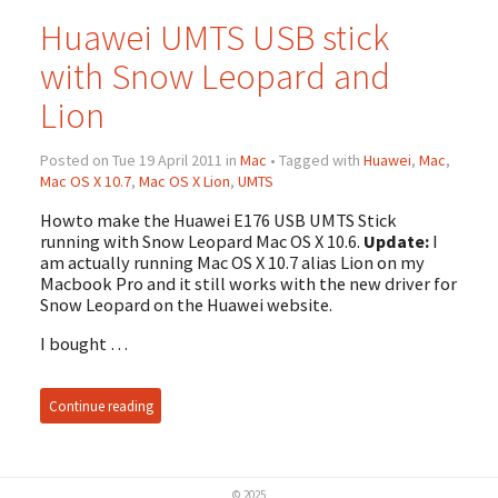
Huawei UMTS USB stick
with Snow Leopard and
Lion
Posted on Tue 19 April 2011 in
Mac
• Tagged with
Huawei
,
Mac
,
Mac OS X 10.7
,
Mac OS X Lion
,
UMTS
Howto make the Huawei E176 USB UMTS Stick
running with Snow Leopard Mac OS X 10.6.
Update:
I
am actually running Mac OS X 10.7 alias Lion on my
Macbook Pro and it still works with the new driver for
Snow Leopard on the Huawei website.
I bought …
Continue reading
© 2025