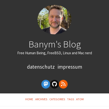
Banym's Blog
Free Human Being, FreeBSD, Linux and Mac nerd
datenschutz
impressum
HOME
ARCHIVES
CATEGORIES
TAGS
ATOM