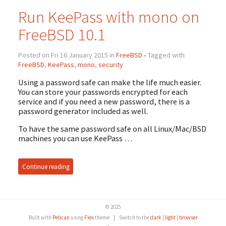
Run KeePass with mono on
FreeBSD 10.1
Posted on Fri 16 January 2015 in
FreeBSD
• Tagged with
FreeBSD
,
KeePass
,
mono
,
security
Using a password safe can make the life much easier.
You can store your passwords encrypted for each
service and if you need a new password, there is a
password generator included as well.
To have the same password safe on all Linux/Mac/BSD
machines you can use KeePass …
Continue reading
© 2025
Built with
Pelican
using
Flex
theme
|
Switch to the
dark
|
light
|
browser