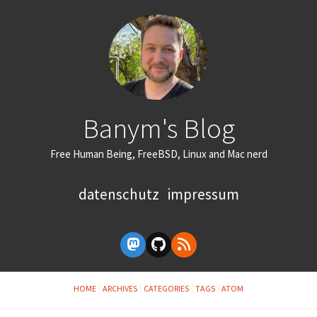
Banym's Blog
Free Human Being, FreeBSD, Linux and Mac nerd
datenschutz
impressum
HOME
ARCHIVES
CATEGORIES
TAGS
ATOM