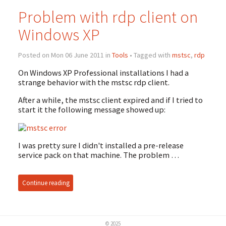
Problem with rdp client on
Windows XP
Posted on Mon 06 June 2011 in
Tools
• Tagged with
mstsc
,
rdp
On Windows XP Professional installations I had a
strange behavior with the mstsc rdp client.
After a while, the mstsc client expired and if I tried to
start it the following message showed up:
I was pretty sure I didn't installed a pre-release
service pack on that machine. The problem …
Continue reading
© 2025