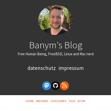
Banym's Blog
Free Human Being, FreeBSD, Linux and Mac nerd
datenschutz
impressum
HOME
ARCHIVES
CATEGORIES
TAGS
ATOM