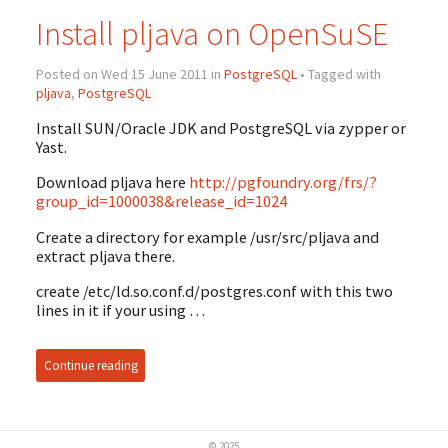
Install pljava on OpenSuSE
Posted on Wed 15 June 2011 in
PostgreSQL
• Tagged with
pljava
,
PostgreSQL
Install SUN/Oracle JDK and PostgreSQL via zypper or
Yast.
Download pljava here
http://pgfoundry.org/frs/?
group_id=1000038&release_id=1024
Create a directory for example /usr/src/pljava and
extract pljava there.
create /etc/ld.so.conf.d/postgres.conf with this two
lines in it if your using …
Continue reading
© 2025