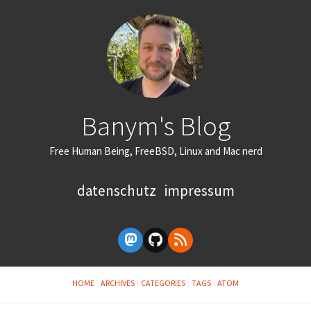
Banym's Blog
Free Human Being, FreeBSD, Linux and Mac nerd
datenschutz
impressum
HOME
ARCHIVES
CATEGORIES
TAGS
ATOM