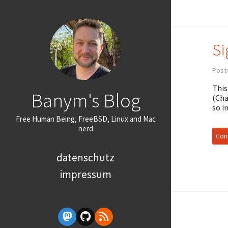
Si
Poste
This
Banym's Blog
(Cha
so i
Free Human Being, FreeBSD, Linux and Mac
nerd
Cont
datenschutz
impressum