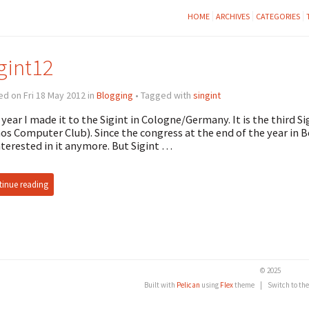
HOME
ARCHIVES
CATEGORIES
gint12
d on Fri 18 May 2012 in
Blogging
• Tagged with
singint
 year I made it to the Sigint in Cologne/Germany. It is the third 
os Computer Club). Since the congress at the end of the year in B
nterested in it anymore. But Sigint …
inue reading
© 2025
Built with
Pelican
using
Flex
theme
|
Switch to th