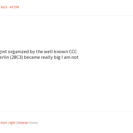
TAGS
ATOM
Sigint organized by the well known CCC
erlin (28C3) became really big I am not
e
dark
|
light
|
browser
theme