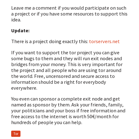
Leave me a comment if you would participate on such
a project or if you have some resources to support this
idea.
Update:
There is a project doing exactly this:
torservers.net
If you want to support the tor project you can give
some bugs to them and they will run exit nodes and
bridges from your money. This is very important for
the project and all people who are using tor around
the world. Free, uncensored and secure access to
information should be a right for everybody
everywhere.
You even can sponsor a complete exit node and get
named as sponsor by them. Ask your friends, family,
your politicians and your boss if free information and
free access to the internet is worth 50€/month for
hundreds of people you can help.
Tor