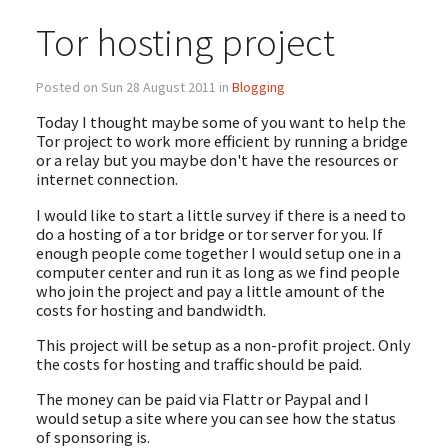
Tor hosting project
Posted on Sun 28 August 2011 in
Blogging
Today I thought maybe some of you want to help the
Tor project to work more efficient by running a bridge
or a relay but you maybe don't have the resources or
internet connection.
I would like to start a little survey if there is a need to
do a hosting of a tor bridge or tor server for you. If
enough people come together I would setup one in a
computer center and run it as long as we find people
who join the project and pay a little amount of the
costs for hosting and bandwidth.
This project will be setup as a non-profit project. Only
the costs for hosting and traffic should be paid.
The money can be paid via Flattr or Paypal and I
would setup a site where you can see how the status
of sponsoring is.