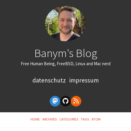
Banym's Blog
Free Human Being, FreeBSD, Linux and Mac nerd
datenschutz
impressum
HOME
ARCHIVES
CATEGORIES
TAGS
ATOM