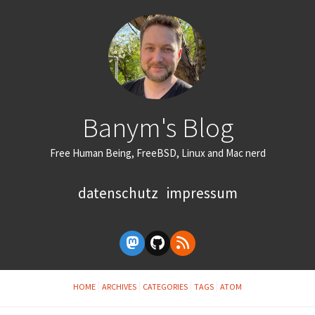
Banym's Blog
Free Human Being, FreeBSD, Linux and Mac nerd
datenschutz
impressum
HOME
ARCHIVES
CATEGORIES
TAGS
ATOM