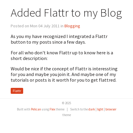
Added Flattr to my Blog
Posted on Mon 04 July 2011 in
Blogging
As you my have recognized I integrated a Flattr
button to my posts since a few days.
For all who don't know Flattr up to know here is a
short description:
Would be nice if the concept of Flattr is interessting
for you and maybe you join it. And maybe one of my
tutorials or posts is it worth for you to get flattred.
Flattr
© 2025
Built with
Pelican
using
Flex
theme
|
Switch to the
dark
|
light
|
browser
theme